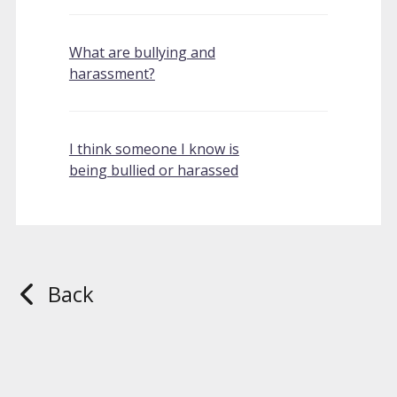
What are bullying and
harassment?
I think someone I know is
being bullied or harassed
Back