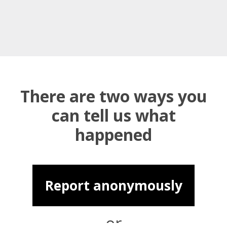
There are two ways you
can tell us what
happened
Report anonymously
or