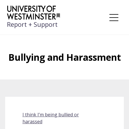
Skip
to
content
Me
Report + Support
Bullying and Harassment
I think I’m being bullied or
harassed