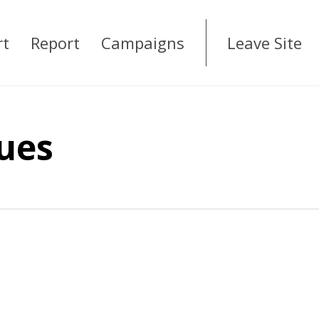
rt
Report
Campaigns
Leave Site
gues