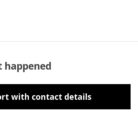
at happened
rt with contact details