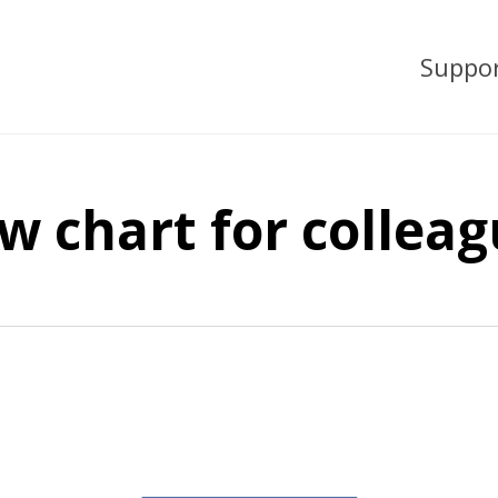
Suppo
w chart for collea