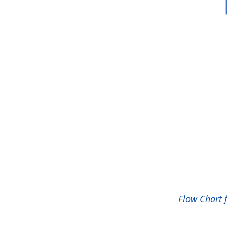
Flow Chart 