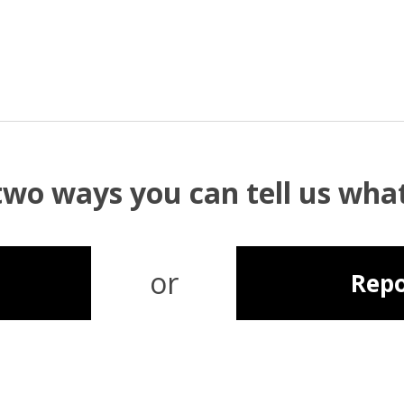
two ways you can tell us wh
or
Repo