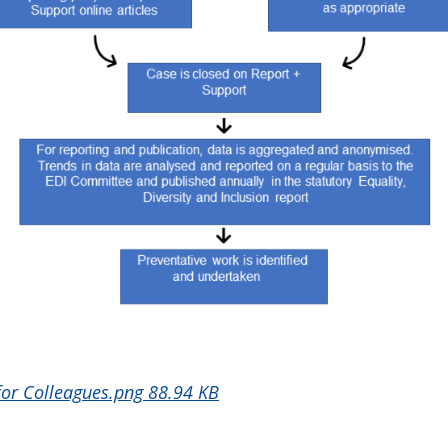
for Colleagues.png
88.94 KB