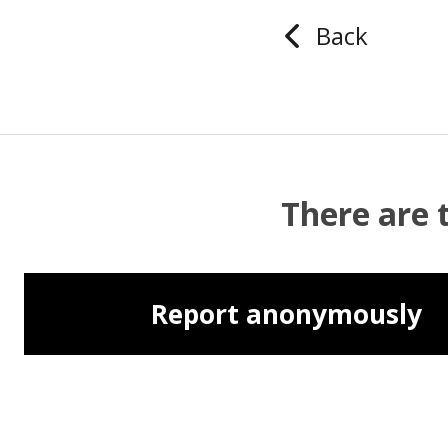
Back
There are 
Report anonymously