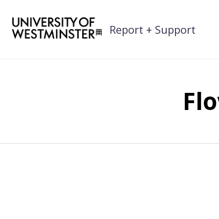
Skip
to
Report + Support
content
Flo